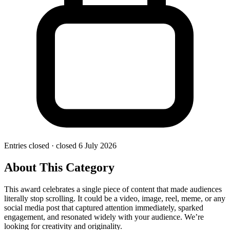
Entries closed
· closed 6 July 2026
About This Category
This award celebrates a single piece of content that made audiences
literally stop scrolling. It could be a video, image, reel, meme, or any
social media post that captured attention immediately, sparked
engagement, and resonated widely with your audience. We’re
looking for creativity and originality.