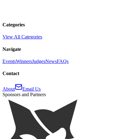
Categories
View All Categories
Navigate
Events
Winners
Judges
News
FAQs
Contact
About
Email Us
Sponsors and Partners