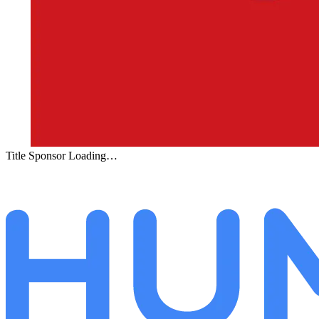
Title Sponsor Loading…