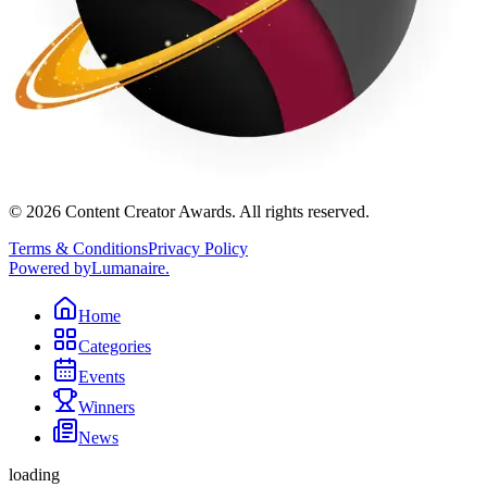
©
2026
Content Creator Awards. All rights reserved.
Terms & Conditions
Privacy Policy
Powered by
Lumanaire
.
Home
Categories
Events
Winners
News
loading