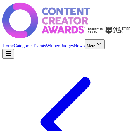
Home
Categories
Events
Winners
Judges
News
More