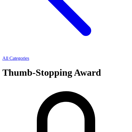
All Categories
Thumb-Stopping Award