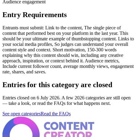
Audience engagement
Entry Requirements
Entrants must submit: Link to the content, The single piece of
content that performed best on your platform in the last year. This
should be your ultimate example of thumbstopping content. Links to
your social media profiles, So judges can understand your overall
content style and context. Short motivation, 150-300 words
explaining why this content should win, including any creative
approach, inspiration, or context behind it. Audience metrics,
Include current follower count, average monthly views, engagement
rate, shares, and saves.
Entries for this category are closed
Entries closed on 6 July 2026.
A few 2026 categories are still open
— take a look, or read the FAQs for what happens next.
See open categories
Read the FAQs