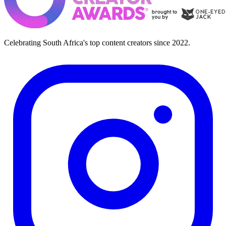
Celebrating South Africa's top content creators since 2022.