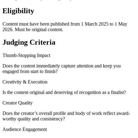
Eligibility
Content must have been published from 1 March 2025 to 1 May
2026. Must be original content.
Judging Criteria
Thumb-Stopping Impact
Does the content immediately capture attention and keep you
engaged from start to finish?
Creativity & Execution
Is the content original and deserving of recognition as a finalist?
Creator Quality
Does the creator’s overall profile and body of work reflect award-
worthy quality and consistency?
Audience Engagement