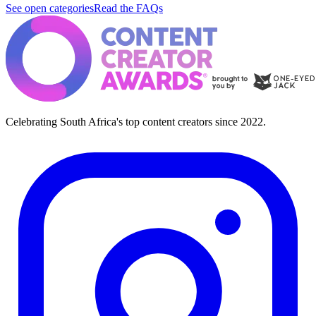
See open categories
Read the FAQs
Celebrating South Africa's top content creators since 2022.