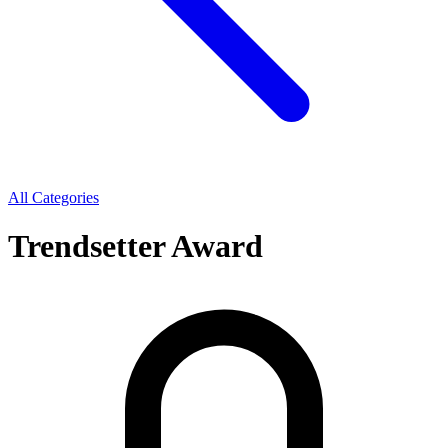
All Categories
Trendsetter Award