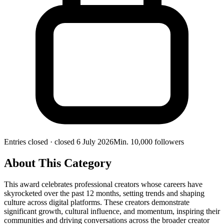
Entries closed
· closed 6 July 2026
Min.
10,000
followers
About This Category
This award celebrates professional creators whose careers have
skyrocketed over the past 12 months, setting trends and shaping
culture across digital platforms. These creators demonstrate
significant growth, cultural influence, and momentum, inspiring their
communities and driving conversations across the broader creator