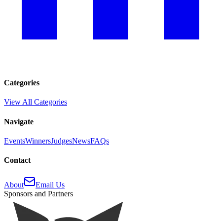
Categories
View All Categories
Navigate
Events
Winners
Judges
News
FAQs
Contact
About
Email Us
Sponsors and Partners