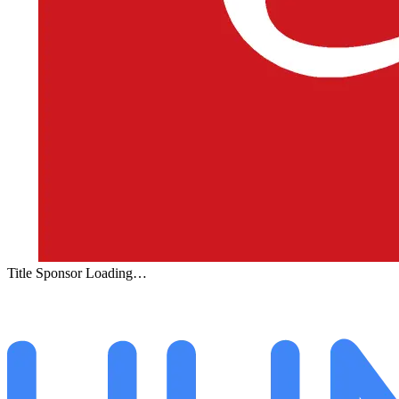
Title Sponsor Loading…