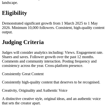
landscape.
Eligibility
Demonstrated significant growth from 1 March 2025 to 1 May
2026. Minimum 10,000 followers. Consistent, high-quality content
output.
Judging Criteria
Judges will consider analytics including: Views. Engagement rate.
Shares and saves. Follower growth over the past 12 months.
Comments and community interaction. Posting frequency and
consistency across the year. Cross-platform presence.
Consistently Great Content
Consistently high-quality content that deserves to be recognised.
Creativity, Originality and Authentic Voice
A distinctive creative style, original ideas, and an authentic voice
that sets the creator apart.