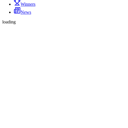
Winners
News
loading