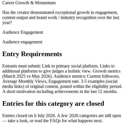
Career Growth & Momentum
Has the creator demonstrated exceptional growth in engagement,
content output and brand work / industry recognition over the last
year?
Audience Engagement
Audience engagement
Entry Requirements
Entrants must submit: Link to primary social platform. Links to
additional platforms to give judges a holistic view. Growth metrics
(March 2025 vs May 2026). Audience metrics: Current followers,
Average Monthly Views, Engagement rate. 3-5 examples (social
media links) of original content, posted within the eligibility period.
A short motivation including achievements in the last 12 months.
Entries for this category are closed
Entries closed on 6 July 2026.
A few 2026 categories are still open
— take a look, or read the FAQs for what happens next.