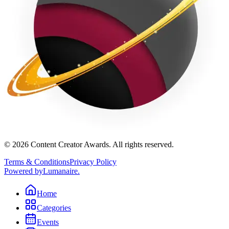
©
2026
Content Creator Awards. All rights reserved.
Terms & Conditions
Privacy Policy
Powered by
Lumanaire
.
Home
Categories
Events