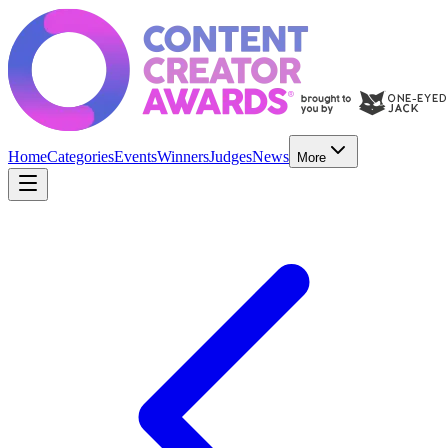
Home
Categories
Events
Winners
Judges
News
More